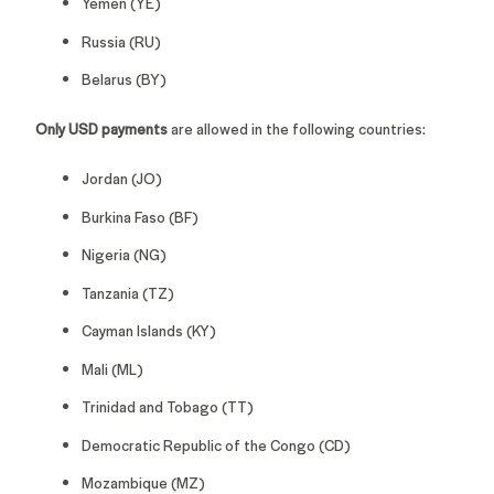
Yemen (YE)
Russia (RU)
Belarus (BY)
Only USD payments
are allowed in the following countries:
Jordan (JO)
Burkina Faso (BF)
Nigeria (NG)
Tanzania (TZ)
Cayman Islands (KY)
Mali (ML)
Trinidad and Tobago (TT)
Democratic Republic of the Congo (CD)
Mozambique (MZ)