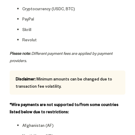
Cryptocurrency (USDC, BTC)
PayPal
Skrill
Revolut
Please note:
Different payment fees are applied by payment
providers.
Disclaimer:
Minimum amounts can be changed due to
transaction fee volatility.
*Wire payments are not supported to/from some countries
listed below due to restrictions:
Afghanistan (AF)