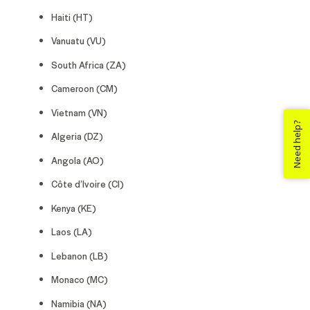
Haiti (HT)
Vanuatu (VU)
South Africa (ZA)
Cameroon (CM)
Vietnam (VN)
Need help?
Algeria (DZ)
Angola (AO)
Côte d’Ivoire (CI)
Kenya (KE)
Laos (LA)
Lebanon (LB)
Monaco (MC)
Namibia (NA)