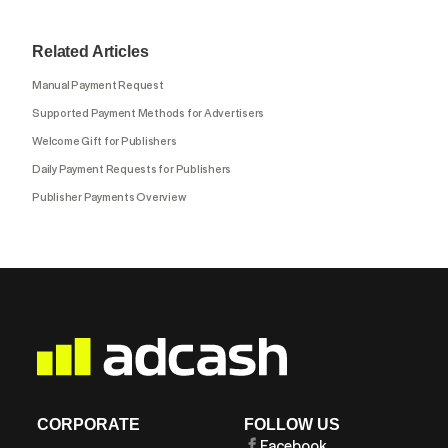
Related Articles
Manual Payment Request
Supported Payment Methods for Advertisers
Welcome Gift for Publishers
Daily Payment Requests for Publishers
Publisher Payments Overview
CORPORATE
FOLLOW US
Facebook