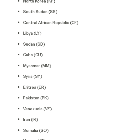
North Korea (KP)
South Sudan (SS)
Central African Republic (CF)
Libya (LY)
Sudan (SD)
Cuba (CU)
Myanmar (MM)
Syria (SY)
Eritrea (ER)
Pakistan (PK)
Venezuela (VE)
Iran (IR)
Somalia (SO)