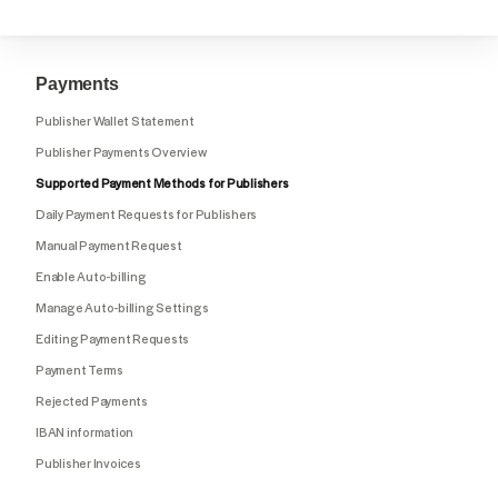
Payments
Publisher Wallet Statement
Publisher Payments Overview
Supported Payment Methods for Publishers
Daily Payment Requests for Publishers
Manual Payment Request
Enable Auto-billing
Manage Auto-billing Settings
Editing Payment Requests
Payment Terms
Rejected Payments
IBAN information
Publisher Invoices