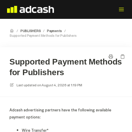
/
PUBLISHERS
/
Payments
/
Supported Payment Methods for Publishers
Supported Payment Methods
for Publishers
Last updated on
August 4, 2026 at 1:19 PM
Adcash advertising partners have the following available
payment options:
Wire Transfer*