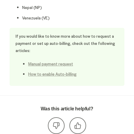
Nepal (NP)
Venezuela (VE)
If you would like to know more about how to request a
payment or set up auto-billing, check out the following
articles:
Manual payment request
How to enable Auto-billing
Was this article helpful?