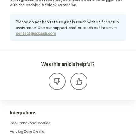
with the enabled Adblock extension.
Please do not hesitate to get in touch with us for setup
assistance. Use our support chat or reach out to us via
contact@adcash.com
Was this article helpful?
Integrations
Pop-Under Zone Creation
Autotag Zone Creation