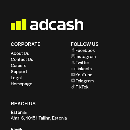
CORPORATE
FOLLOW US
Facebook
About Us
Instagram
Contact Us
Twitter
Careers
LinkedIn
Support
YouTube
Legal
Telegram
Homepage
TikTok
REACH US
Estonia:
Ahtri 6, 10151 Tallinn, Estonia
Email: