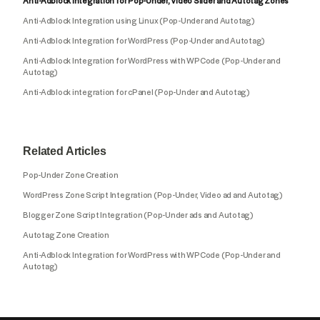
Anti-Adblock Integration for Pop-Under, Video Slider and Autotag Zones
Anti-Adblock Integration using Linux (Pop-Under and Autotag)
Anti-Adblock Integration for WordPress (Pop-Under and Autotag)
Anti-Adblock Integration for WordPress with WPCode (Pop-Under and
Autotag)
Anti-Adblock integration for cPanel (Pop-Under and Autotag)
Related Articles
Pop-Under Zone Creation
WordPress Zone Script Integration (Pop-Under, Video ad and Autotag)
Blogger Zone Script Integration (Pop-Under ads and Autotag)
Autotag Zone Creation
Anti-Adblock Integration for WordPress with WPCode (Pop-Under and
Autotag)