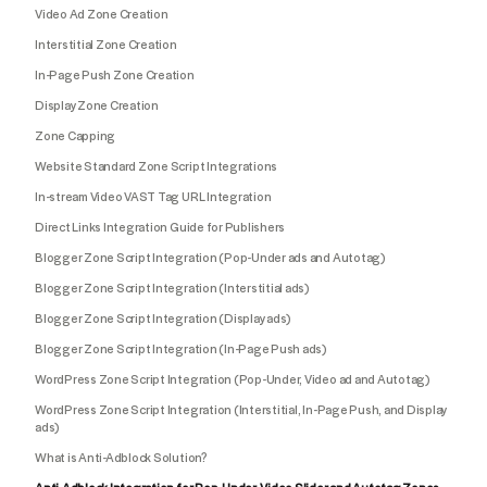
Video Ad Zone Creation
Interstitial Zone Creation
In-Page Push Zone Creation
Display Zone Creation
Zone Capping
Website Standard Zone Script Integrations
In-stream Video VAST Tag URL Integration
Direct Links Integration Guide for Publishers
Blogger Zone Script Integration (Pop-Under ads and Autotag)
Blogger Zone Script Integration (Interstitial ads)
Blogger Zone Script Integration (Display ads)
Blogger Zone Script Integration (In-Page Push ads)
WordPress Zone Script Integration (Pop-Under, Video ad and Autotag)
WordPress Zone Script Integration (Interstitial, In-Page Push, and Display
ads)
What is Anti-Adblock Solution?