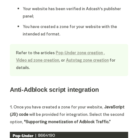
Your website has been verified in Adcash's publisher
panel;
You have created a zone for your website with the
intended ad format.
Refer to the articles
Pop-Under zone creation
,
Video ad zone creation
, or
Autotag zone creation
for
details.
Anti-Adblock script integration
1. Once you have created a zone for your website,
JavaScript
(JS) code
will be provided for integration.
Select the second
option,
"
Supporting monetization of Adblock Traffic.
”