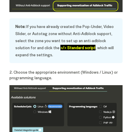
Note:
If you have already created the Pop-Under, Video
Slider, or Autotag zone without Anti-Adblock support,
select the zone you want to set up an anti-adblock
solution for and click the
</> Standard script
,
which will
expand the settings.
2. Choose the appropriate environment (Windows / Linux) or
programming language.