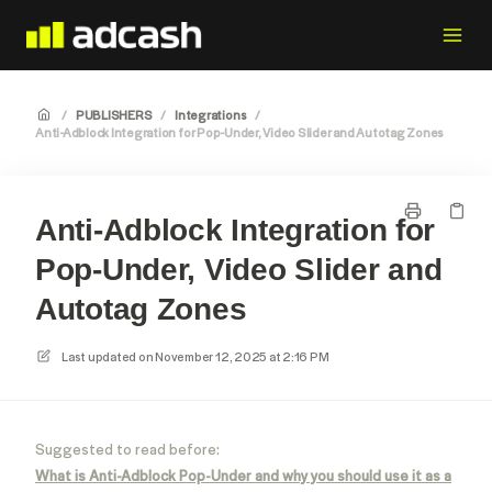
/
PUBLISHERS
/
Integrations
/
Anti-Adblock Integration for Pop-Under, Video Slider and Autotag Zones
Anti-Adblock Integration for
Pop-Under, Video Slider and
Autotag Zones
Last updated on
November 12, 2025 at 2:16 PM
Suggested to read before:
What is Anti-Adblock Pop-Under and why you should use it as a