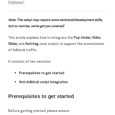
Publisher?
Note: This setup may require some technical/development skills,
but no worries, we've got you covered!
This article explains how to integrate the
Pop-Under, Video
Slider,
and
Autotag
zone scripts to support the monetization
of Adblock traffic.
It consists of two sections:
Prerequisites to get started
Anti-Adblock script integration
Prerequisites to get started
Before getting started, please ensure: