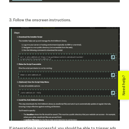
3. Follow the onscreen instructions.
Need help?
If integration is successful, you should be able to trigger ads