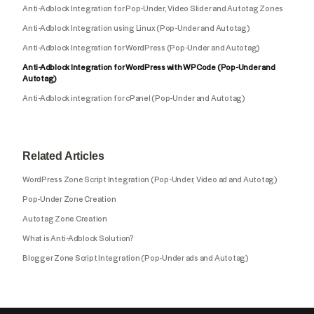
Anti-Adblock Integration for Pop-Under, Video Slider and Autotag Zones
Anti-Adblock Integration using Linux (Pop-Under and Autotag)
Anti-Adblock Integration for WordPress (Pop-Under and Autotag)
Anti-Adblock Integration for WordPress with WPCode (Pop-Under and
Autotag)
Anti-Adblock integration for cPanel (Pop-Under and Autotag)
Related Articles
WordPress Zone Script Integration (Pop-Under, Video ad and Autotag)
Pop-Under Zone Creation
Autotag Zone Creation
What is Anti-Adblock Solution?
Blogger Zone Script Integration (Pop-Under ads and Autotag)