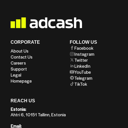
CORPORATE
FOLLOW US
Facebook
About Us
Instagram
Contact Us
Twitter
Careers
LinkedIn
Support
YouTube
Legal
Telegram
Homepage
TikTok
REACH US
Estonia:
Ahtri 6, 10151 Tallinn, Estonia
Email: