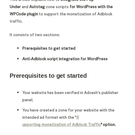
Under
and
Autotag
zone scripts
for WordPress with the
WPCode plugin
to support the monetization of Adblock
traffic.
It consists of two sections:
Prerequisites to get started
Anti-Adblock script integration for WordPress
Prerequisites to get started
Your website has been verified in Adcash's publisher
panel;
You have created a zone for your website with the
intended ad format with the "
S
upporting monetization of Adblock Traffic
" option.