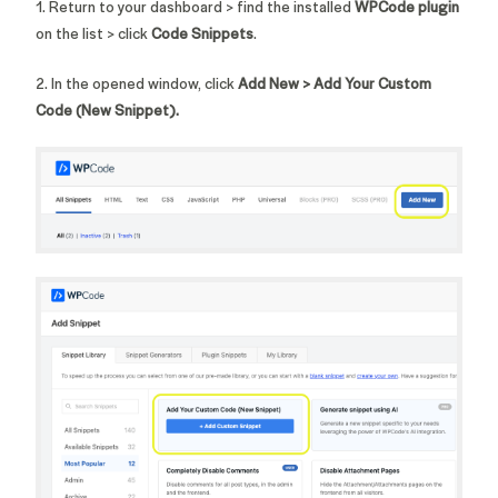
1. Return to your dashboard > find the installed
WPCode
plugin
on the list > click
Code Snippets
.
2. In the opened window, click
Add New > Add Your Custom
Code (New Snippet).