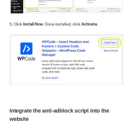
5. Click
Install Now
. Once installed, click
Activate
.
Integrate the anti-adblock script into the
website