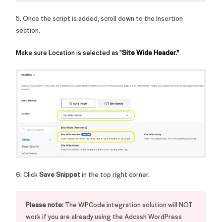
5. Once the script is added, scroll down to the Insertion
section.
Make sure Location is selected as "
Site Wide Header."
6. Click
Save Snippet
in the top right corner.
Please note:
The WPCode integration solution will NOT
work if you are already using the Adcash WordPress