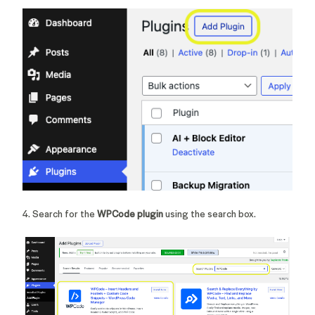
4. Search for the
WPCode plugin
using the search box.