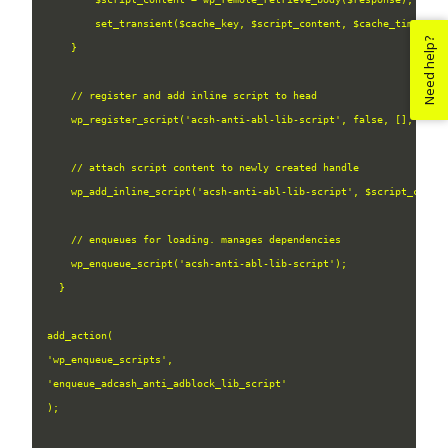
        set_transient($cache_key, $script_content, $cache_timeout);
Need help?
    }

    // register and add inline script to head

    wp_register_script('acsh-anti-abl-lib-script', false, [], null,
    // attach script content to newly created handle

    wp_add_inline_script('acsh-anti-abl-lib-script', $script_conten
    // enqueues for loading. manages dependencies

    wp_enqueue_script('acsh-anti-abl-lib-script');

  }

add_action(
'wp_enqueue_scripts', 
'enqueue_adcash_anti_adblock_lib_script'
);