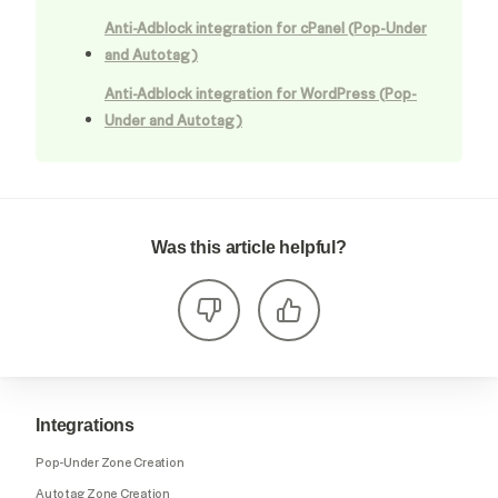
Anti-Adblock integration for cPanel (Pop-Under
and Autotag)
Anti-Adblock integration for WordPress (Pop-
Under and Autotag)
Was this article helpful?
Integrations
Pop-Under Zone Creation
Autotag Zone Creation