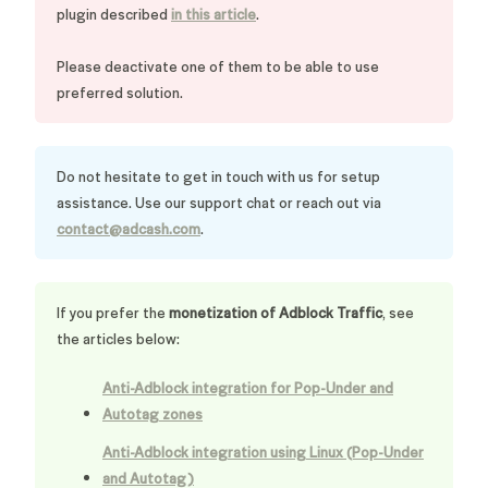
plugin described
in this article
.
Please deactivate one of them to be able to use
preferred solution.
Do not hesitate to get in touch with us for setup
assistance. Use our support chat or reach out via
contact@adcash.com
.
If you prefer the
monetization of Adblock Traffic
, see
the articles below:
Anti-Adblock integration for Pop-Under and
Autotag zones
Anti-Adblock integration using Linux (Pop-Under
and Autotag)