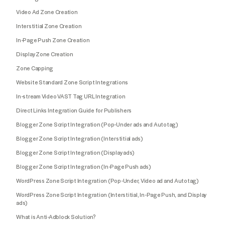
Video Ad Zone Creation
Interstitial Zone Creation
In-Page Push Zone Creation
Display Zone Creation
Zone Capping
Website Standard Zone Script Integrations
In-stream Video VAST Tag URL Integration
Direct Links Integration Guide for Publishers
Blogger Zone Script Integration (Pop-Under ads and Autotag)
Blogger Zone Script Integration (Interstitial ads)
Blogger Zone Script Integration (Display ads)
Blogger Zone Script Integration (In-Page Push ads)
WordPress Zone Script Integration (Pop-Under, Video ad and Autotag)
WordPress Zone Script Integration (Interstitial, In-Page Push, and Display
ads)
What is Anti-Adblock Solution?