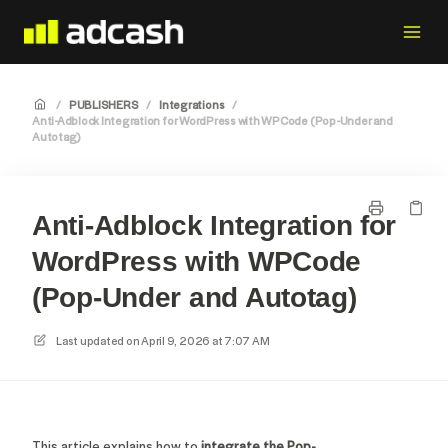
/
PUBLISHERS
/
Integrations
/
Anti-Adblock Integration for WordPress with WPCode (Pop-Under and
Autotag)
Anti-Adblock Integration for
WordPress with WPCode
(Pop-Under and Autotag)
Last updated on
April 9, 2026 at 7:07 AM
This article explains how to
integrate the Pop-