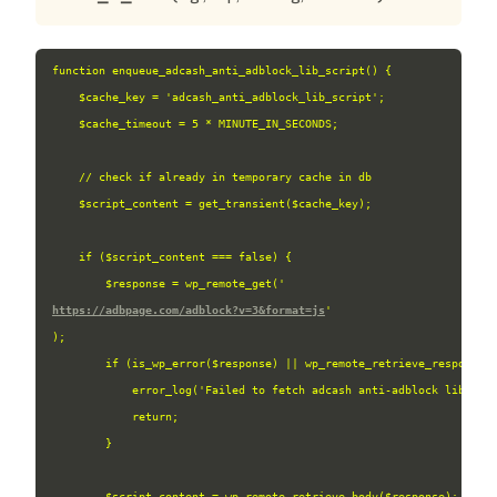
function enqueue_adcash_anti_adblock_lib_script() {

    $cache_key = 'adcash_anti_adblock_lib_script';

    $cache_timeout = 5 * MINUTE_IN_SECONDS;

    // check if already in temporary cache in db

    $script_content = get_transient($cache_key);

    if ($script_content === false) {

        $response = wp_remote_get('
https://adbpage.com/adblock?v=3&format=js
'
);

        if (is_wp_error($response) || wp_remote_retrieve_response_c
            error_log('Failed to fetch adcash anti-adblock library 
            return;

        }

        $script_content = wp_remote_retrieve_body($response);
