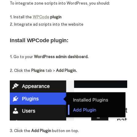
To integrate zone scripts into WordPress, you should:
1. Install the
WPCode
plugin
2. Integrate ad scripts into the website
Install WPCode plugin:
1. Go to your
WordPress admin dashboard.
2. Click the
Plugins
tab >
Add Plugin.
3. Click the
Add Plugin
button on top.