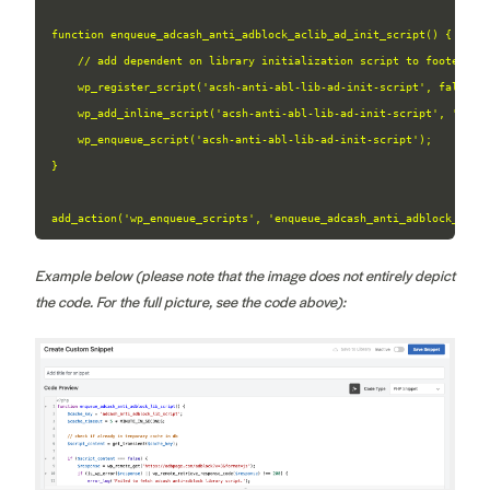
function enqueue_adcash_anti_adblock_aclib_ad_init_script() {

    // add dependent on library initialization script to footer

    wp_register_script('acsh-anti-abl-lib-ad-init-script', false, [
    wp_add_inline_script('acsh-anti-abl-lib-ad-init-script', 'if (
    wp_enqueue_script('acsh-anti-abl-lib-ad-init-script');

}

add_action('wp_enqueue_scripts', 'enqueue_adcash_anti_adblock_acli
Example below (please note that the image does not entirely depict
the code. For the full picture, see the code above):