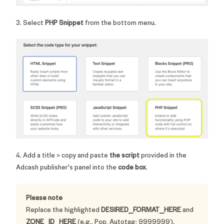
3. Select
PHP Snippet
from the bottom menu.
4. Add a title > copy and paste
the script
provided in the
Adcash publisher's panel into the
code box
.
Please note
Replace the highlighted
DESIRED_FORMAT_HERE
and
ZONE_ID_HERE
(e.g., Pop, Autotag; 9999999).