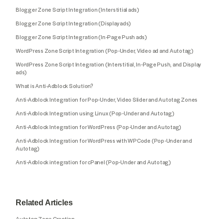
Blogger Zone Script Integration (Interstitial ads)
Blogger Zone Script Integration (Display ads)
Blogger Zone Script Integration (In-Page Push ads)
WordPress Zone Script Integration (Pop-Under, Video ad and Autotag)
WordPress Zone Script Integration (Interstitial, In-Page Push, and Display
ads)
What is Anti-Adblock Solution?
Anti-Adblock Integration for Pop-Under, Video Slider and Autotag Zones
Anti-Adblock Integration using Linux (Pop-Under and Autotag)
Anti-Adblock Integration for WordPress (Pop-Under and Autotag)
Anti-Adblock Integration for WordPress with WPCode (Pop-Under and
Autotag)
Anti-Adblock integration for cPanel (Pop-Under and Autotag)
Related Articles
Autotag Zone Creation