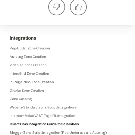
Integrations
Pop-Under Zone Creation
Autotag Zone Creation
Video Ad Zone Creation
Interstitial Zone Creation
In-Page Push Zone Creation
Display Zone Creation
Zone Capping
Website Standard Zone Script Integrations
In-stream Video VAST Tag URL Integration
Direct Links Integration Guide for Publishers
Blogger Zone Script Integration (Pop-Under ads and Autotag)