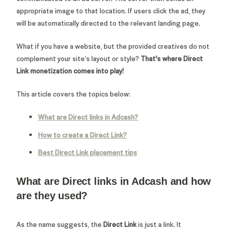
appropriate image to that location. If users click the ad, they
will be automatically directed to the relevant landing page.
What if you have a website, but the provided creatives do not
complement your site’s layout or style?
That's where Direct
Link monetization comes into play!
This article covers the topics below:
What are Direct links in Adcash?
How to create a Direct Link?
Best Direct Link placement tips
What are Direct links in Adcash and how
are they used?
As the name suggests, the
Direct Link
is just a link. It