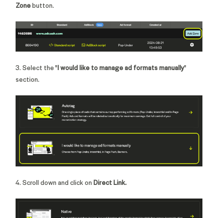
Zone
button.
3. Select the "
I would like to manage ad formats manually
"
section.
4. Scroll down and click on
Direct Link.