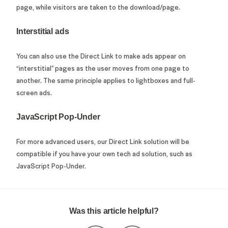
page, while visitors are taken to the download/page.
Interstitial ads
You can also use the Direct Link to make ads appear on
“interstitial” pages as the user moves from one page to
another. The same principle applies to lightboxes and full-
screen ads.
JavaScript Pop-Under
For more advanced users, our Direct Link solution will be
compatible if you have your own tech ad solution, such as
JavaScript Pop-Under.
Was this article helpful?