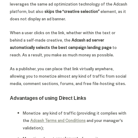
leverages the same ad optimization technology of the Adcash
platform, but also
skips the “creative selection”
element, as it
does not display an ad banner.
When a user clicks on the link, whether within the text or
behind a self-made creative, the
Adcash ad server
automatically selects the best campaign landing page
to
reach. As a result, you make as much money as possible.
As a publisher, you can place that link virtually anywhere,
allowing you to monetize almost any kind of traffic from social
media, comment sections, forums, and free file-hosting sites.
Advantages of using Direct Links
Monetize any kind of traffic (providing it complies with
the
Adcash Terms and Conditions
and your manager's
validation);