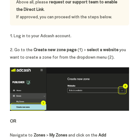
Above all, please
request our support team to enable
the Direct Link
.
If approved, you can proceed with the steps below.
1. Log in to your Adcash account.
2. Go to the
Create new zone page
(1) >
select a website
you
want to create a zone for from the dropdown menu (2).
OR
Navigate to
Zones
>
My Zones
and
click on
the
Add