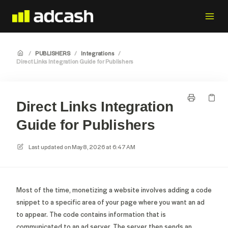
/
PUBLISHERS
/
Integrations
/
Direct Links Integration Guide for Publishers
Direct Links Integration
Guide for Publishers
Last updated on
May 8, 2026 at 6:47 AM
Most of the time, monetizing a website involves adding a code
snippet to a specific area of your page where you want an ad
to appear. The code contains information that is
communicated to an ad server. The server then sends an