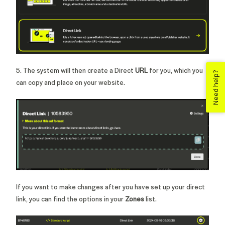
5. The system will then create a Direct
URL
for you, which you
Need help?
can copy and place on your website.
If you want to make changes after you have set up your direct
link, you can find the options in your
Zones
list.