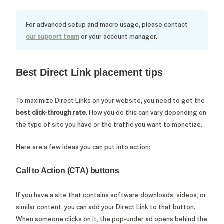
For advanced setup and macro usage, please contact
our support team
or your account manager.
Best Direct Link placement tips
To maximize Direct Links on your website, you need to get the
best
click-through rate
. How you do this can vary depending on
the type of site you have or the traffic you want to monetize.
Here are a few ideas you can put into action:
Call to Action (CTA) buttons
If you have a site that contains software downloads, videos, or
similar content, you can add your Direct Link to that button.
When someone clicks on it, the pop-under ad opens behind the