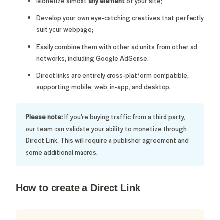
Monetize almost
any element
of your site;
Develop your own eye-catching creatives that perfectly
suit your webpage;
Easily combine them with other ad units from other ad
networks, including Google AdSense.
Direct links are entirely cross-platform compatible,
supporting mobile, web, in-app, and desktop.
Please note:
If you’re buying traffic from a third party,
our team can validate your ability to monetize through
Direct Link. This will require a publisher agreement and
some additional macros.
How to create a Direct Link