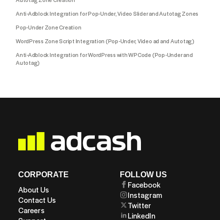
Anti-Adblock Integration for Pop-Under, Video Slider and Autotag Zones
Pop-Under Zone Creation
WordPress Zone Script Integration (Pop-Under, Video ad and Autotag)
Anti-Adblock Integration for WordPress with WPCode (Pop-Under and
Autotag)
CORPORATE
FOLLOW US
Facebook
About Us
Instagram
Contact Us
Twitter
Careers
LinkedIn