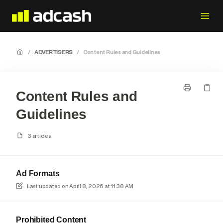
/
ADVERTISERS
/
Content Rules and Guidelines
Content Rules and
Guidelines
3 articles
Ad Formats
Last updated on
April 8, 2026 at 11:38 AM
Prohibited Content