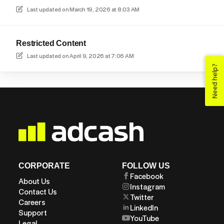
Last updated on
March 19, 2026 at 8:03 AM
Restricted Content
Last updated on
April 9, 2026 at 7:06 AM
Need help?
CORPORATE
FOLLOW US
Facebook
About Us
Instagram
Contact Us
Twitter
Careers
LinkedIn
Support
YouTube
Legal