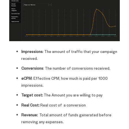
Impressions
: The amount of traffic that your campaign
received.
Conversions
: The number of conversions received.
eCPM
: Effective CPM, how much is paid per 1000
impressions.
Target cost:
The Amount you are willing to pay
Real Cost:
Real cost of a conversion
Revenue:
Total amount of funds generated before
removing any expenses.