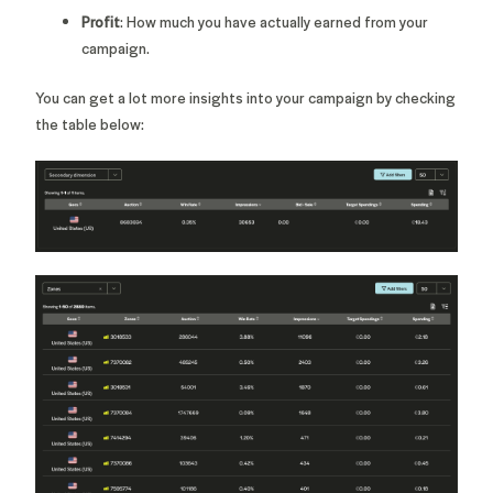
Profit
: How much you have actually earned from your
campaign.
You can get a lot more insights into your campaign by checking
the table below: