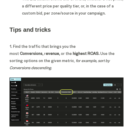
a different price per quality tier, or, in the case of a
custom bid, per zone/source in your campaign.
Tips and tricks
1. Find the traffic that brings you the
most
Conversions,
r
evenue,
or the
highest ROAS.
Use the
sorting options on the given metric,
for example, sort by
Conversions descending
.