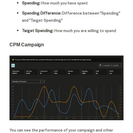
Spending:
How much you have spent
Spending Difference:
Difference between "Spending"
and "Target Spending"
Target Spending:
How much you are willing to spend
CPM Campaign
You can see the performance of your campaign and other