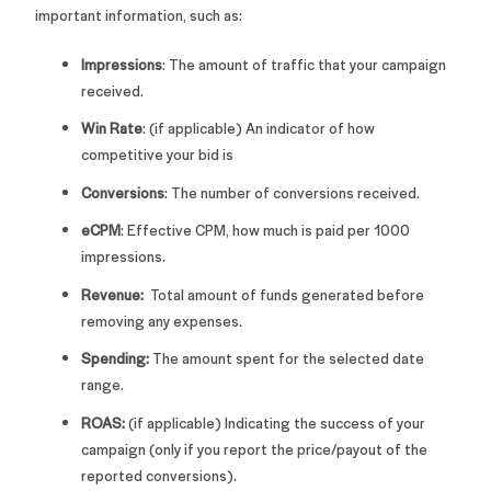
important information, such as:
Impressions
: The amount of traffic that your campaign
received.
Win Rate
: (if applicable) An indicator of how
competitive your bid is
Conversions
: The number of conversions received.
eCPM
: Effective CPM, how much is paid per 1000
impressions.
Revenue:
Total amount of funds generated before
removing any expenses.
Spending:
The amount spent for the selected date
range.
ROAS:
(if applicable)
Indicating the success of your
campaign (only if you report the price/payout of the
reported conversions).