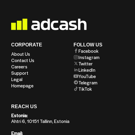
CORPORATE
FOLLOW US
Facebook
About Us
Instagram
Contact Us
Twitter
Careers
LinkedIn
Support
YouTube
Legal
Telegram
Homepage
TikTok
REACH US
Estonia:
Ahtri 6, 10151 Tallinn, Estonia
Email: