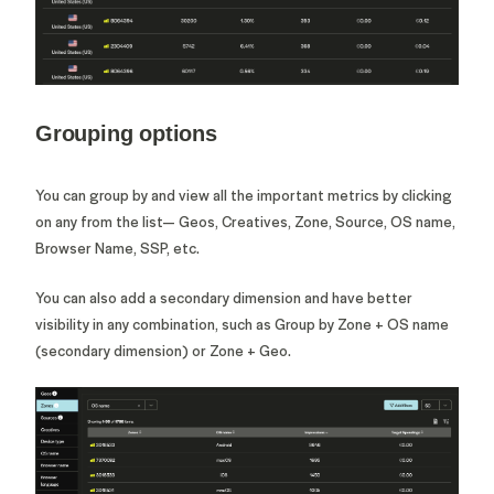
Grouping options
You can group by and view all the important metrics by clicking
on any from the list— Geos, Creatives, Zone, Source, OS name,
Browser Name, SSP, etc.
You can also add a secondary dimension and have better
visibility in any combination, such as Group by Zone + OS name
(secondary dimension) or Zone + Geo.