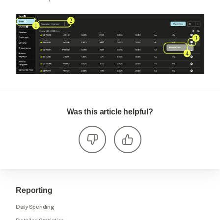
Was this article helpful?
Reporting
Daily Spending