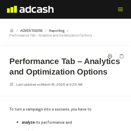
/
ADVERTISERS
/
Reporting
/
Performance Tab – Analytics and Optimization Options
Performance Tab – Analytics
and Optimization Options
Last updated on
March 19, 2026 at 9:29 AM
To turn a campaign into a success, you have to
analyze
its performance and