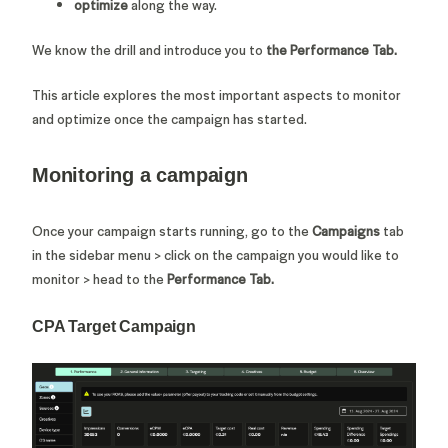
optimize
along the way.
We know the drill and introduce you
to
the Performance Tab.
This article explores the most important aspects to monitor
and optimize once the campaign has started.
Monitoring a campaign
Once your campaign starts running, go to the
Campaigns
tab
in the sidebar menu > click on the campaign you would like to
monitor > head to the
Performance Tab.
CPA Target Campaign