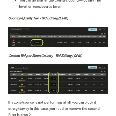
You can do that at the Country, Country+Quality Tier
level, or zone/source level.
Country+Quality Tier - Bid Editing (CPM)
Custom Bid per Zone+Country - Bid Editing (CPM)
If a zone/source is not performing at all, you can block it
straightaway. In this case, you need to remove the second
filter in step 2.