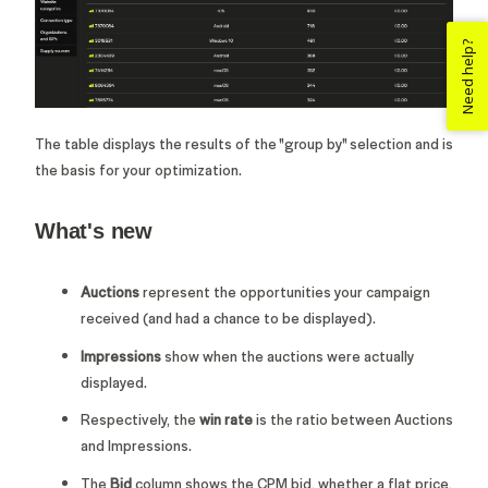
Need help?
The table displays the results of the "group by" selection and is
the basis for your optimization.
What's new
Auctions
represent the opportunities your campaign
received (and had a chance to be displayed).
Impressions
show when the auctions were actually
displayed.
Respectively, the
win rate
is the ratio between Auctions
and Impressions.
T
he
Bid
column shows the CPM bid, whether a flat price,