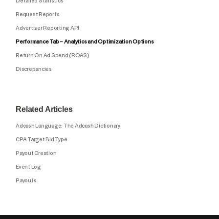
Detailed Statistics
Request Reports
Advertiser Reporting API
Performance Tab – Analytics and Optimization Options
Return On Ad Spend (ROAS)
Discrepancies
Related Articles
Adcash Language: The Adcash Dictionary
CPA Target Bid Type
Payout Creation
Event Log
Payouts