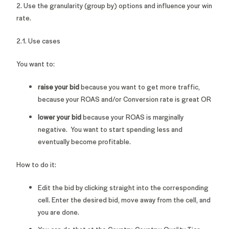
2. Use the granularity (group by) options and influence your win
rate.
2.1. Use cases
You want to:
raise your bid
because you want to get more traffic,
because your ROAS and/or Conversion rate is great OR
lower your bid
because your ROAS is marginally
negative. You want to start spending less and
eventually become profitable.
How to do it:
Edit the bid by clicking straight into the corresponding
cell. Enter the desired bid, move away from the cell, and
you are done.